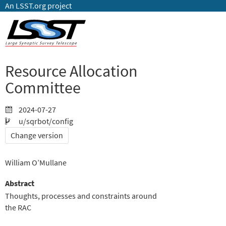
An LSST.org project
Resource Allocation
Committee
2024-07-27
u/sqrbot/config
Change version
William O’Mullane
Abstract
Thoughts, processes and constraints around
the RAC