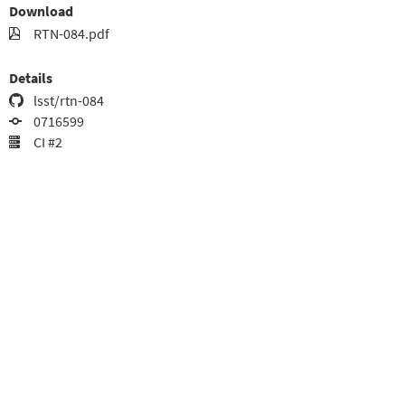
Download
RTN-084.pdf
Details
lsst/rtn-084
0716599
CI #2