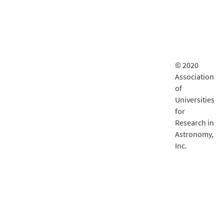
© 2020
Association
of
Universities
for
Research in
Astronomy,
Inc.
LSST
documentatio
is delivered
by
Fastly
.