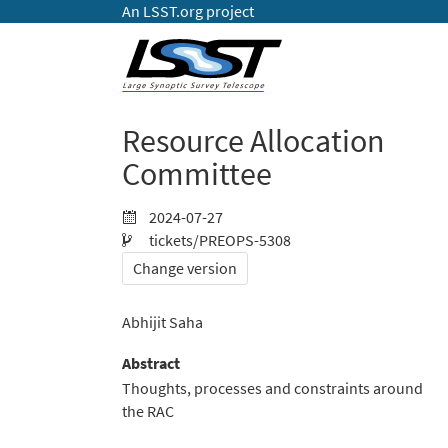
An LSST.org project
Resource Allocation
Committee
2024-07-27
tickets/PREOPS-5308
Change version
Abhijit Saha
Abstract
Thoughts, processes and constraints around
the RAC