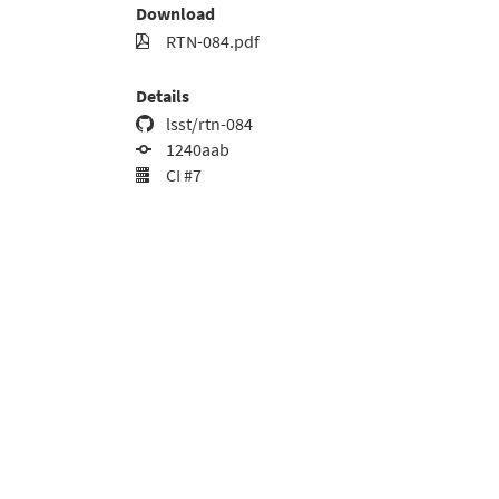
Download
RTN-084.pdf
Details
lsst/rtn-084
1240aab
CI #7